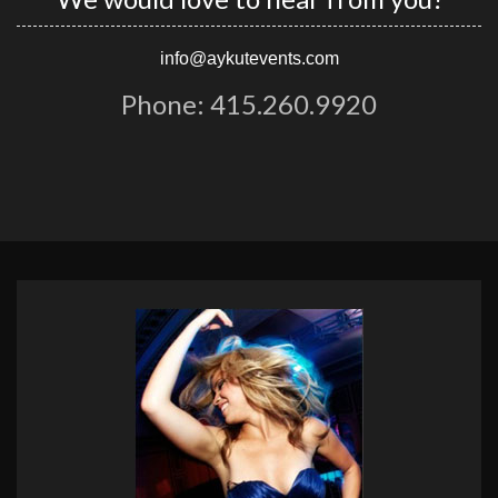
info@aykutevents.com
Phone: 415.260.9920