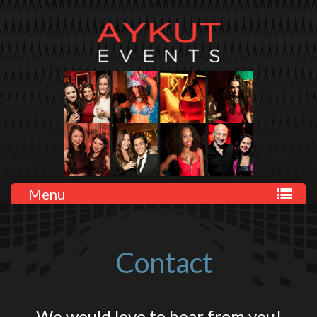
Menu
Contact
We would love to hear from you!