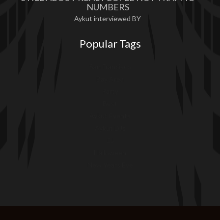
NUMBERS
Aykut interviewed BY
Popular Tags
San Francisco
Bay Area
Party
Best
Aykut Events
Aykut DJs
DJ
Halloween
New Years Eve