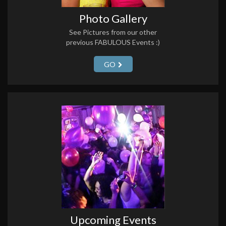
Photo Gallery
See Pictures from our other
previous FABULOUS Events :)
GO
Upcoming Events