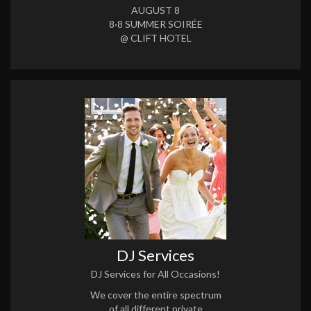
AUGUST 8
8·8 SUMMER SOIRÉE
@ CLIFT HOTEL
DJ Services
DJ Services for All Occasions!
We cover the entire spectrum
of all different private