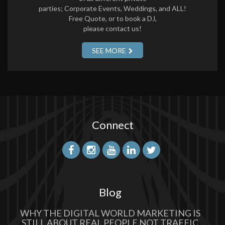
parties; Corporate Events, Weddings, and ALL!
Free Quote, or to book a DJ,
please contact us!
SEE MORE
Connect
Blog
WHY THE DIGITAL WORLD MARKETING IS
STILL ABOUT REAL PEOPLE NOT TRAFFIC