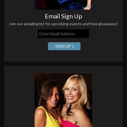
Email Sign Up
Join our emailing list for upcoming events and free giveaways!