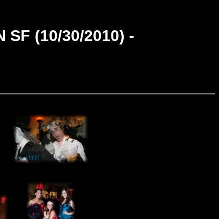
F (10/30/2010) -