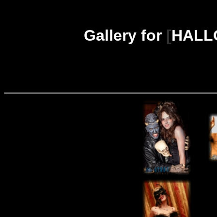
Gallery for
[
HALLO