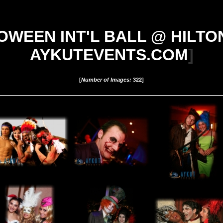
WEEN INT'L BALL @ HILTON S
AYKUTEVENTS.COM
]
[
Number of Images:
322
]